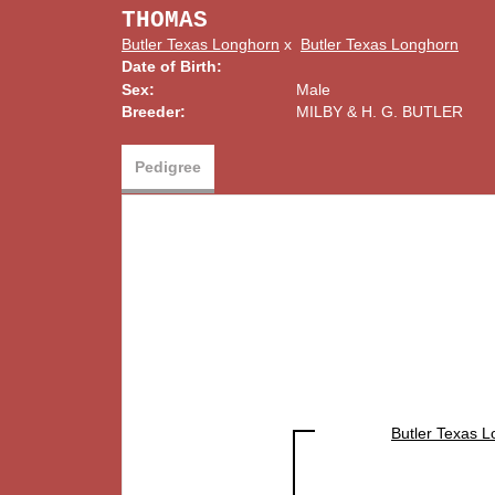
THOMAS
Butler Texas Longhorn
x
Butler Texas Longhorn
Date of Birth:
Sex:
Male
Breeder:
MILBY & H. G. BUTLER
Pedigree
Butler Texas 