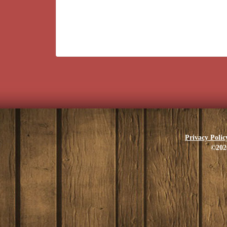
Privacy Polic
©202