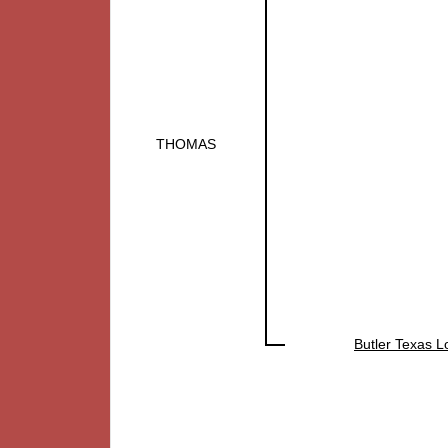
THOMAS
Butler Texas 