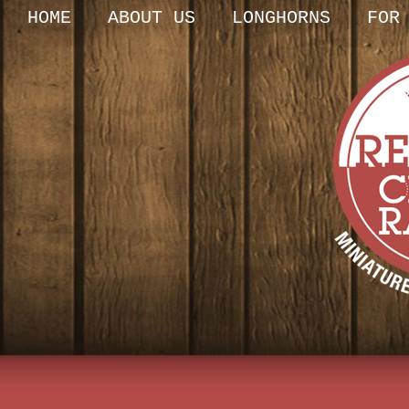
HOME
ABOUT US
LONGHORNS
FOR