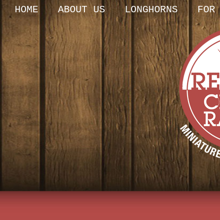
HOME
ABOUT US
LONGHORNS
FOR