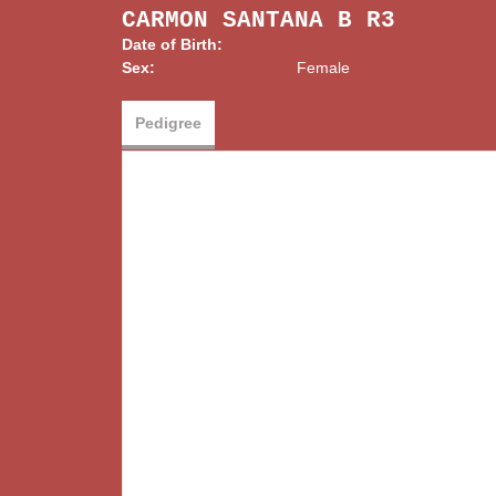
CARMON SANTANA B R3
Date of Birth:
Sex:
Female
Pedigree