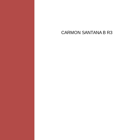
CARMON SANTANA B R3