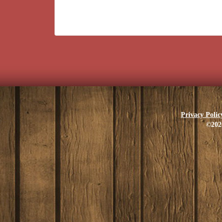
Privacy Polic
©202