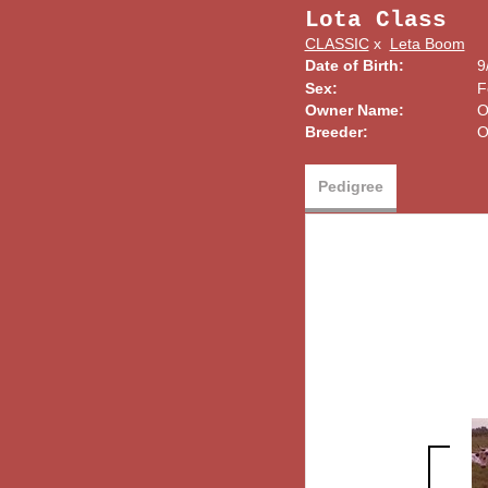
Lota Class
CLASSIC
x
Leta Boom
Date of Birth:
9
Sex:
F
Owner Name:
O
Breeder:
O
Pedigree