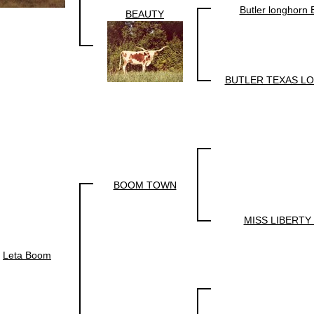
Butler longhorn
BEAUTY
BUTLER TEXAS L
BOOM TOWN
MISS LIBERTY
Leta Boom