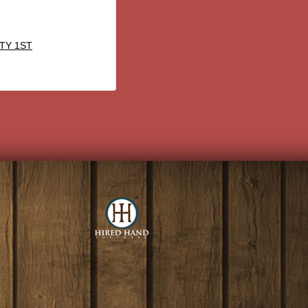
TY 1ST