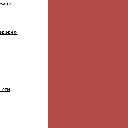
 BW664
ONGHORN
 10TH