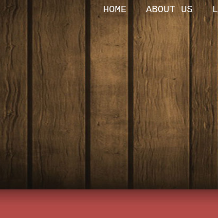
HOME
ABOUT US
L