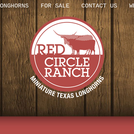
ONGHORNS
FOR SALE
CONTACT US
W