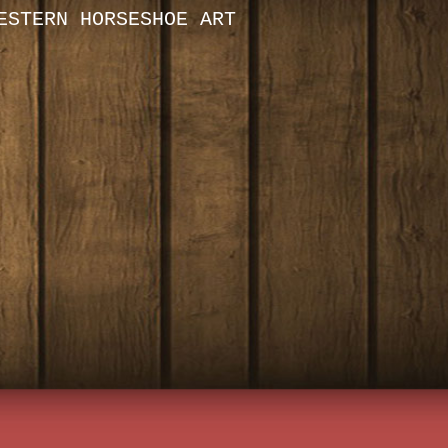
ESTERN HORSESHOE ART