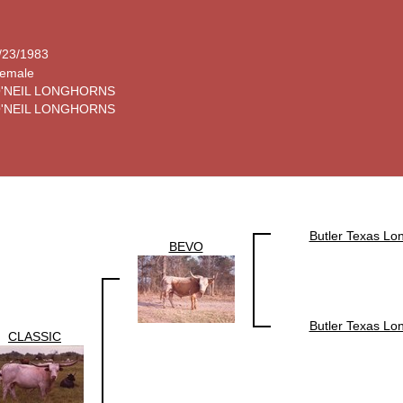
/23/1983
emale
'NEIL LONGHORNS
'NEIL LONGHORNS
Butler Texas Lo
BEVO
Butler Texas Lo
CLASSIC