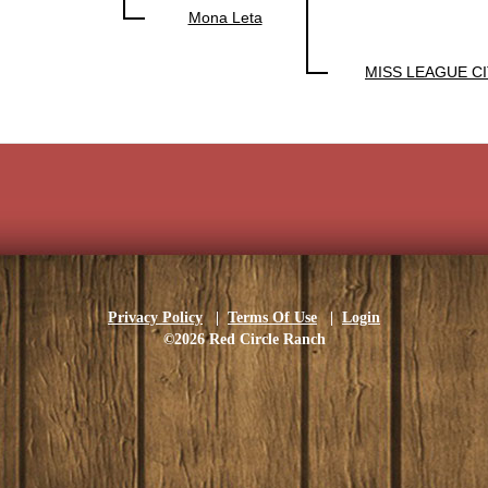
Mona Leta
MISS LEAGUE CI
Privacy Policy
|
Terms Of Use
|
Login
©2026 Red Circle Ranch