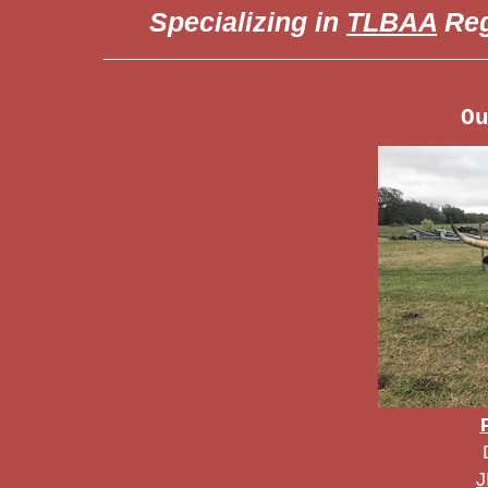
Specializing in
TLBAA
Reg
O