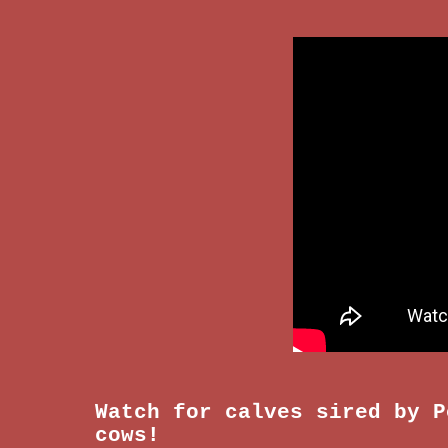
Watch for calves sired by
P
cows!