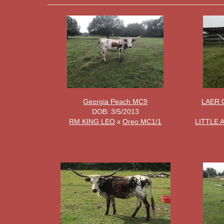
Georgia Peach MC9
LAER 
DOB: 3/5/2013
RM KING LEO
x
Oreo MC1/1
LITTLE 