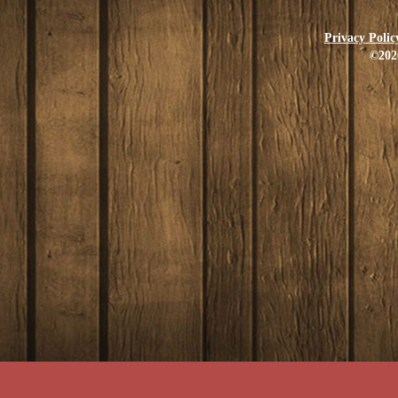
Privacy Polic
©202