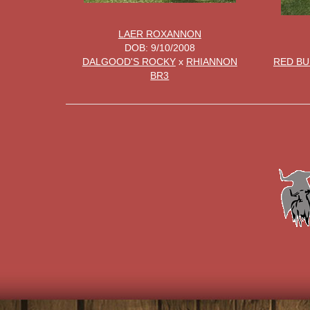
LAER ROXANNON
DOB: 9/10/2008
DALGOOD'S ROCKY
x
RHIANNON
RED BU
BR3