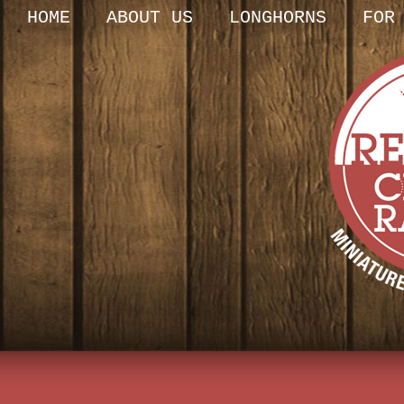
HOME
ABOUT US
LONGHORNS
FOR