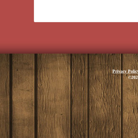
Privacy Polic
©202