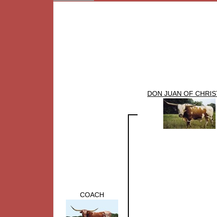
DON JUAN OF CHRIS
COACH