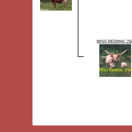
MISS REDMAC 25