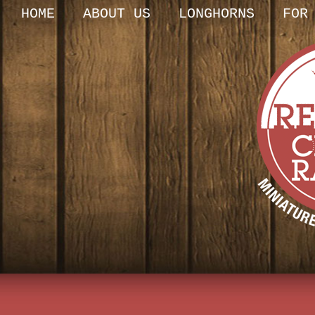
HOME
ABOUT US
LONGHORNS
FOR