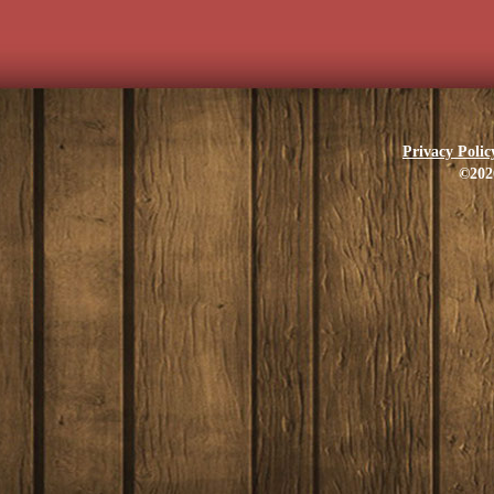
Privacy Polic
©202