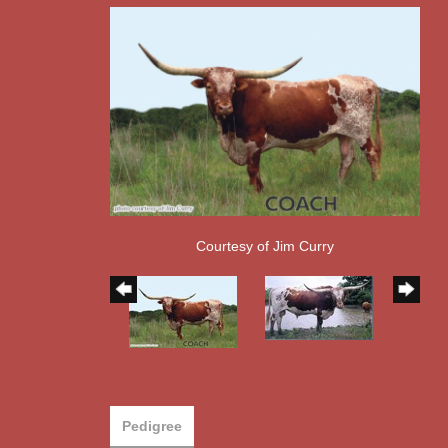
Courtesy of Jim Curry
Pedigree