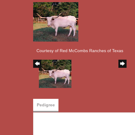
Courtesy of Red McCombs Ranches of Texas
Pedigree