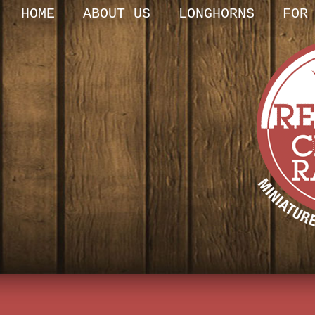
HOME
ABOUT US
LONGHORNS
FOR