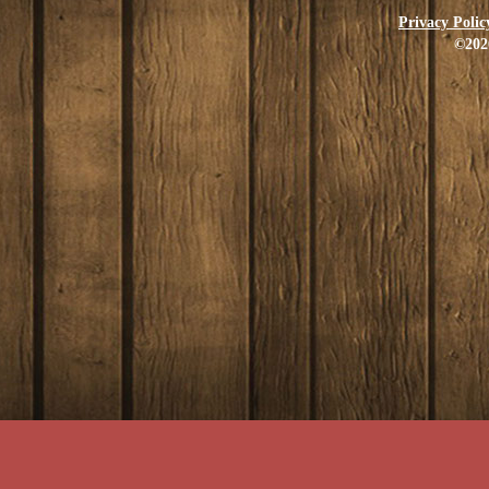
Privacy Polic
©202