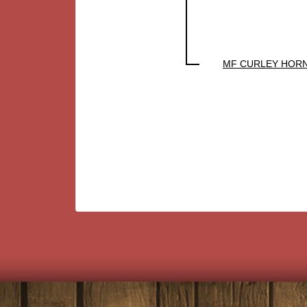
MF CURLEY HOR