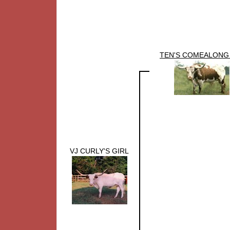
TEN'S COMEALONG
VJ CURLY'S GIRL