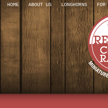
HOME
ABOUT US
LONGHORNS
FOR