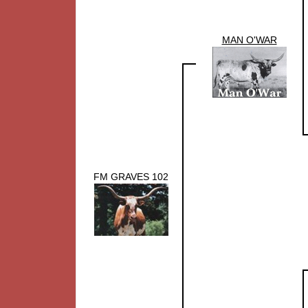
MAN O'WAR
FM GRAVES 102