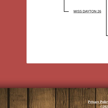
MISS DAYTON 26
Privacy Polic
©202