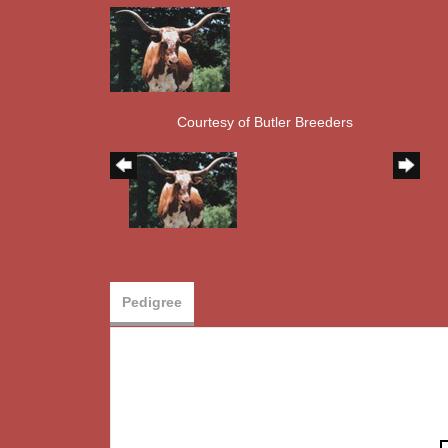
Courtesy of Butler Breeders
Pedigree