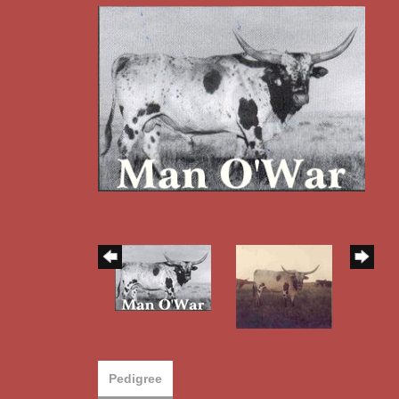
Pedigree