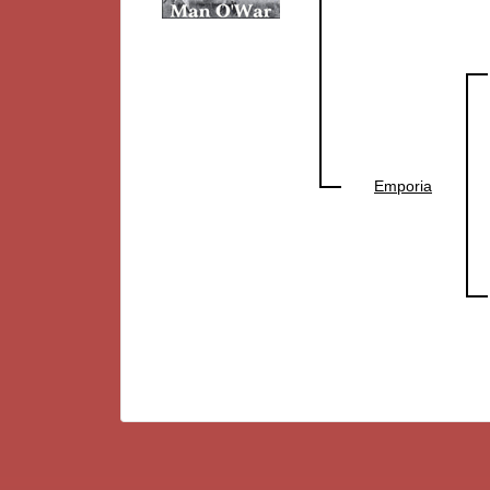
Emporia