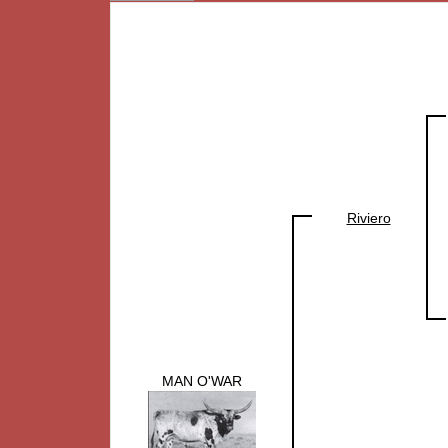
Riviero
MAN O'WAR