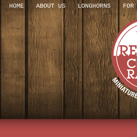
HOME
ABOUT US
LONGHORNS
FOR