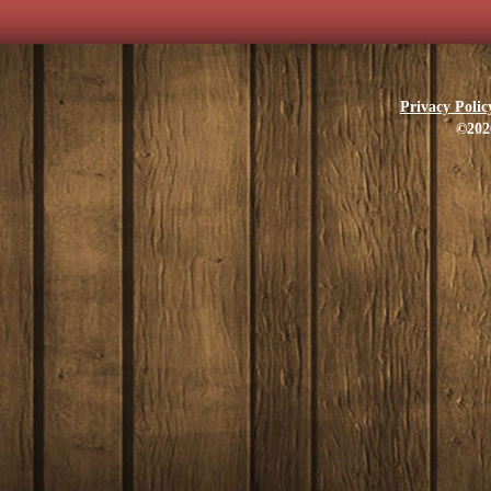
Privacy Polic
©202