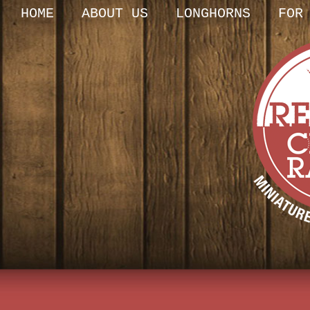
HOME
ABOUT US
LONGHORNS
FOR