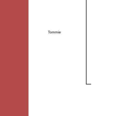
Tommie