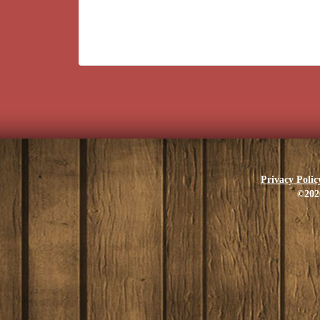
Privacy Polic
©202