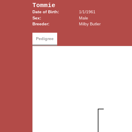
Tommie
Date of Birth:
1/1/1961
Sex:
Male
Breeder:
Milby Butler
Pedigree