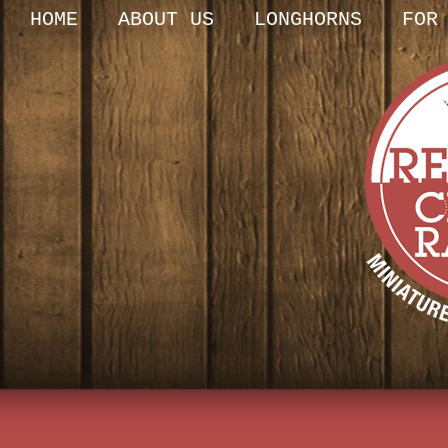
HOME
ABOUT US
LONGHORNS
FOR