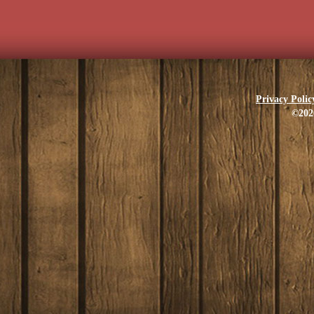
Privacy Polic
©202