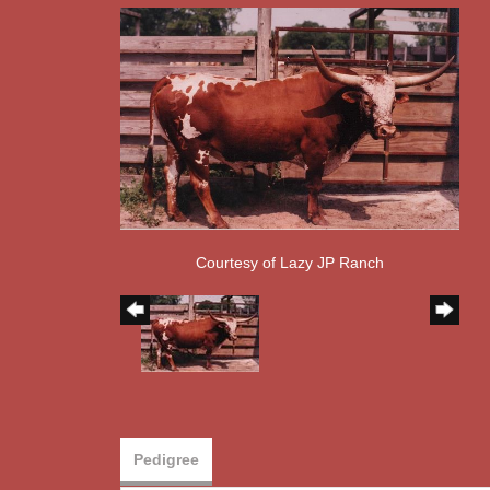
Courtesy of Lazy JP Ranch
Pedigree