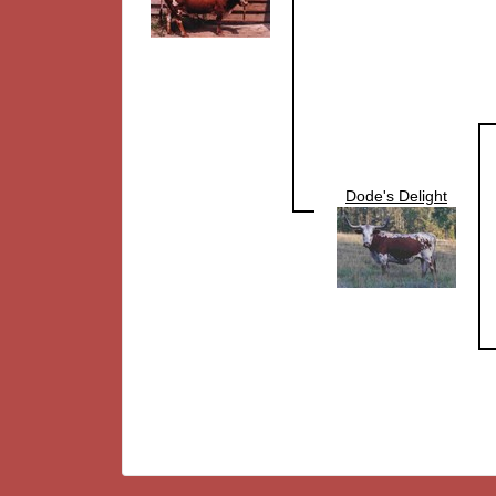
Dode's Delight