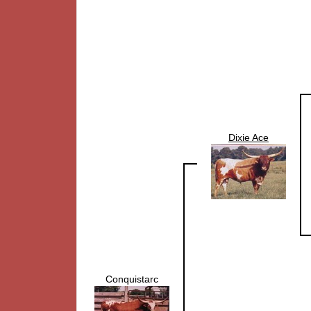
Dixie Ace
Conquistarc