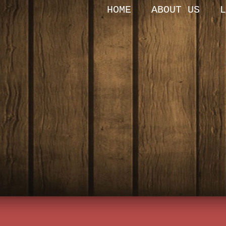
HOME
ABOUT US
L