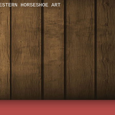
ESTERN HORSESHOE ART