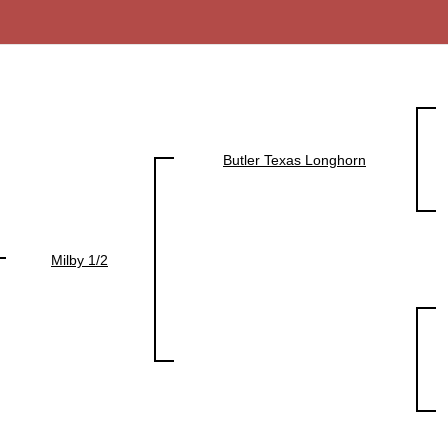
Butler Texas Longhorn
Milby 1/2