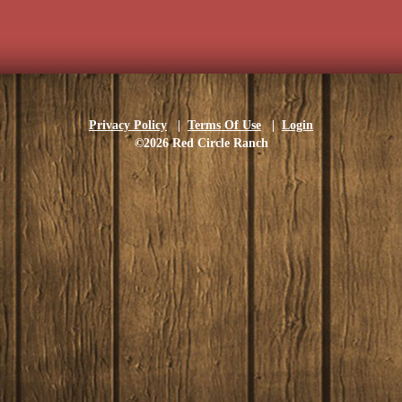
Privacy Policy
|
Terms Of Use
|
Login
©2026 Red Circle Ranch