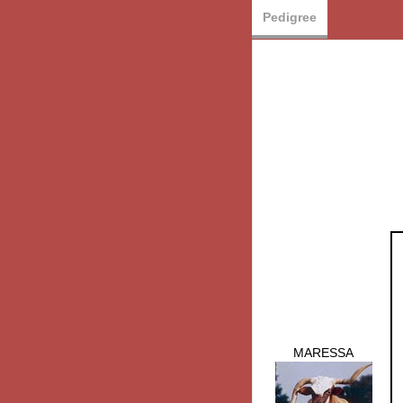
Pedigree
MARESSA