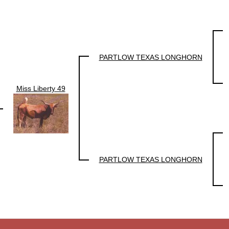
PARTLOW TEXAS LONGHORN
Miss Liberty 49
PARTLOW TEXAS LONGHORN