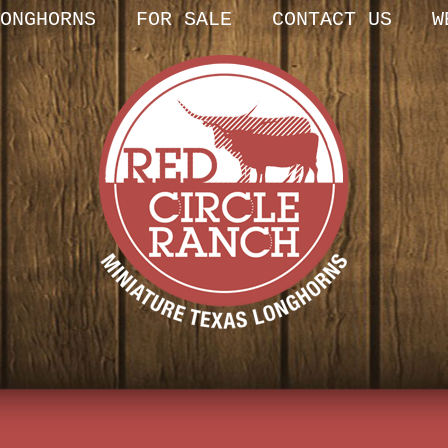
ONGHORNS
FOR SALE
CONTACT US
W