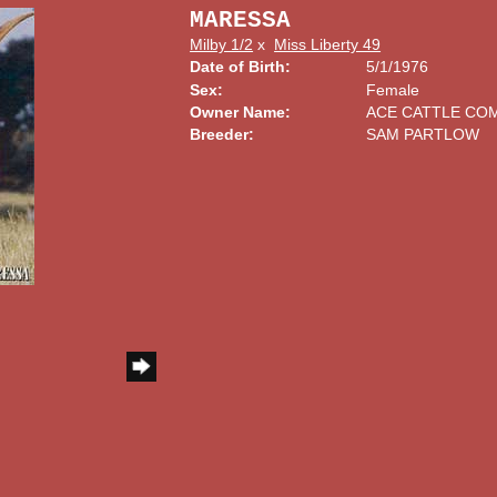
MARESSA
Milby 1/2
x
Miss Liberty 49
Date of Birth:
5/1/1976
Sex:
Female
Owner Name:
ACE CATTLE CO
Breeder:
SAM PARTLOW