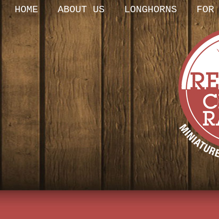
HOME
ABOUT US
LONGHORNS
FOR