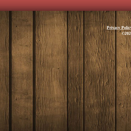
Privacy Polic
©202