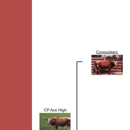
Conquistarc
CP Ace High