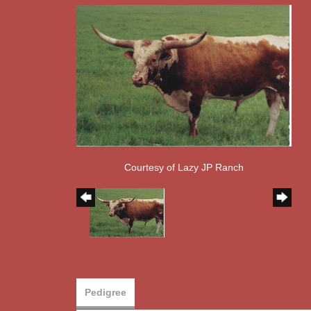
Courtesy of Lazy JP Ranch
Pedigree