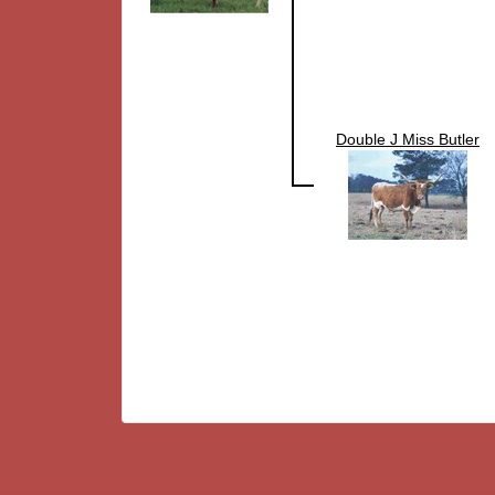
Double J Miss Butler