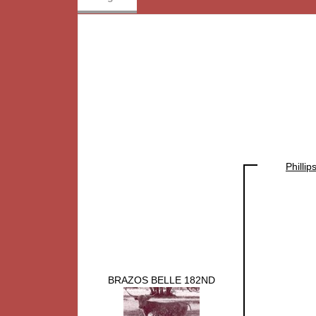
Philli
BRAZOS BELLE 182ND