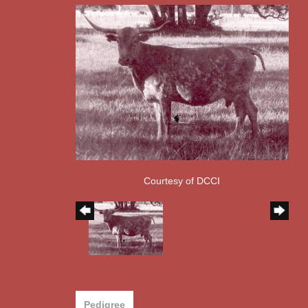
Courtesy of DCCI
Pedigree