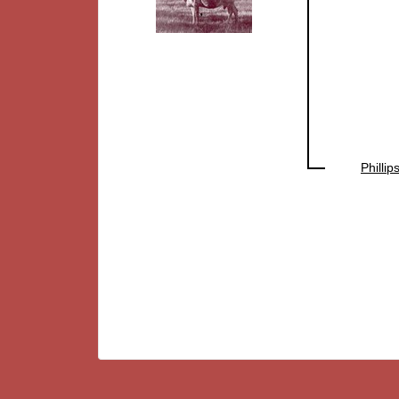
Philli