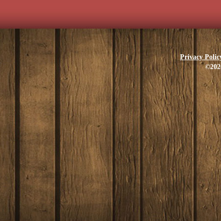
Privacy Polic
©202