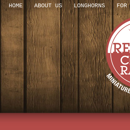
HOME
ABOUT US
LONGHORNS
FOR