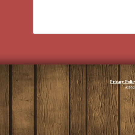
Privacy Polic
©202