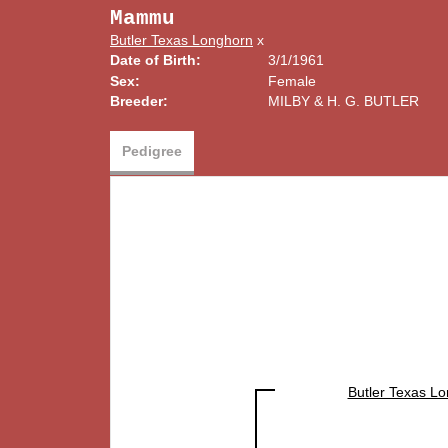
Mammu
Butler Texas Longhorn
x
Date of Birth:
3/1/1961
Sex:
Female
Breeder:
MILBY & H. G. BUTLER
Pedigree
Butler Texas L