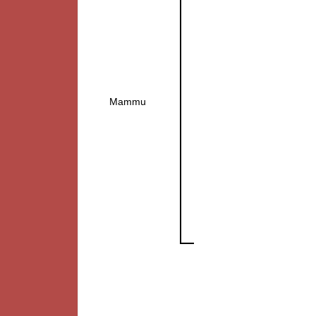
Mammu