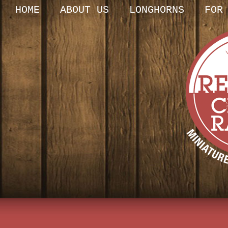
HOME
ABOUT US
LONGHORNS
FOR