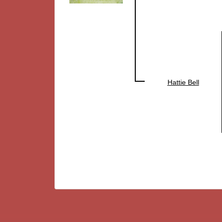
Hattie Bell