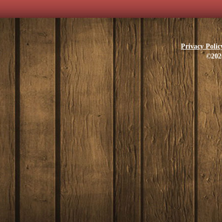
Privacy Polic
©202