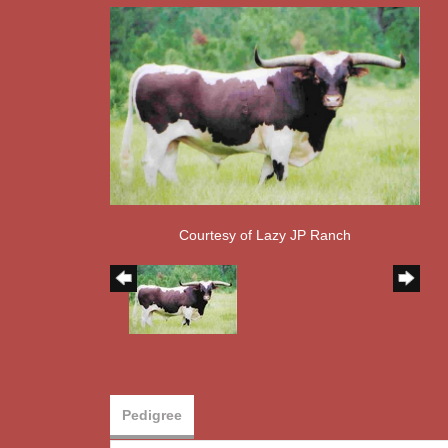
Courtesy of Lazy JP Ranch
Pedigree