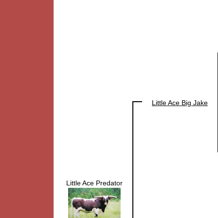
Little Ace Big Jake
Little Ace Predator