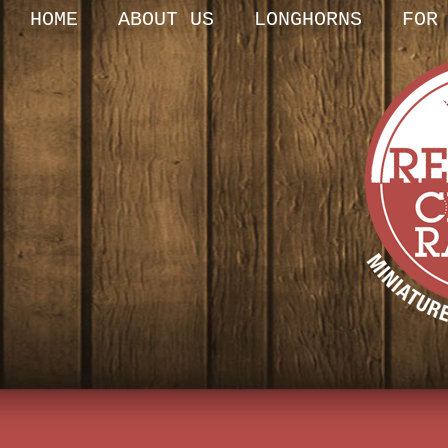
HOME
ABOUT US
LONGHORNS
FOR