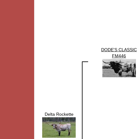
DODE'S CLASSIC
FM446
Delta Rockette