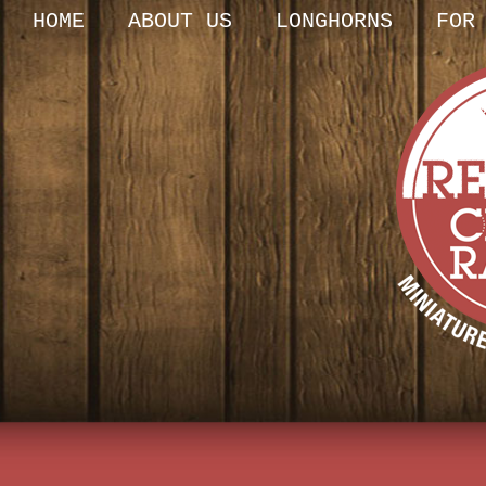
HOME
ABOUT US
LONGHORNS
FOR