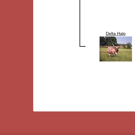
Delta Halo