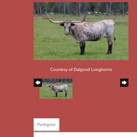
Courtesy of Dalgood Longhorns
Pedigree