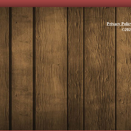
Privacy Polic
©202