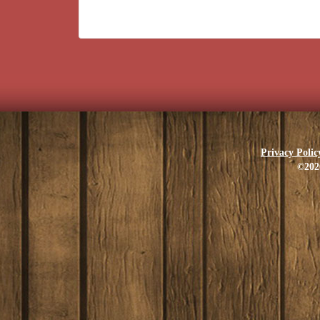
Privacy Polic
©202