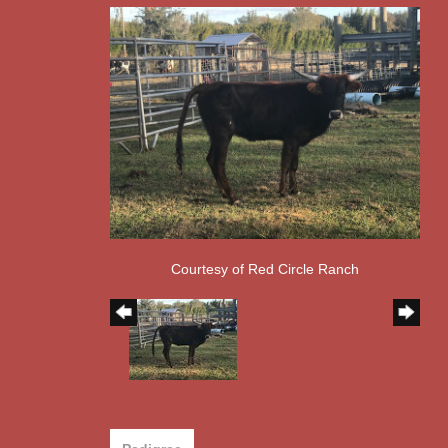
Courtesy of Red Circle Ranch