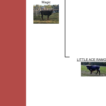
Magic
LITTLE ACE RAM