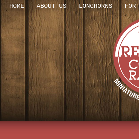
HOME
ABOUT US
LONGHORNS
FOR