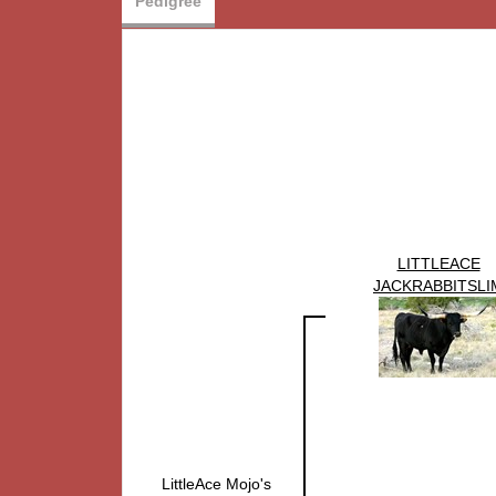
Pedigree
LITTLEACE
JACKRABBITSLI
LittleAce Mojo's