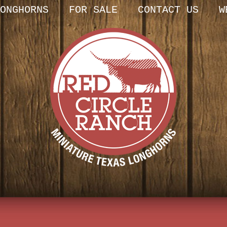
ONGHORNS
FOR SALE
CONTACT US
W