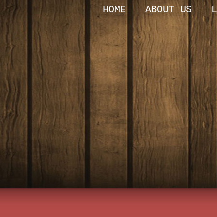
HOME
ABOUT US
L