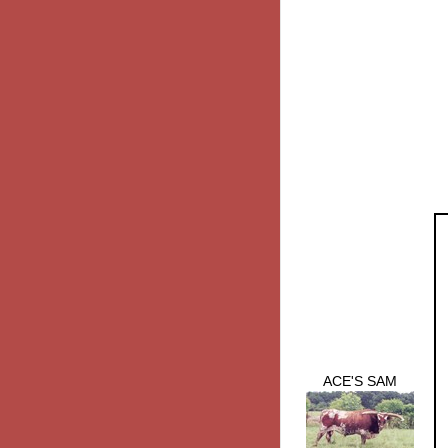
ACE'S SAM