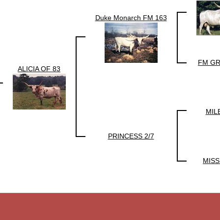
Duke Monarch FM 163
FM GR
ALICIA OF 83
MIL
PRINCESS 2/7
MISS