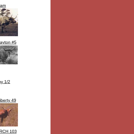
Sam
ayton #5
by 1/2
iberty 49
RCH 103