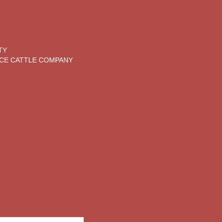
TY
CE CATTLE COMPANY