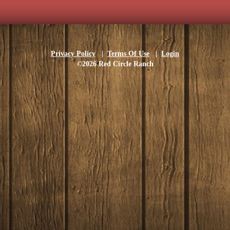
Privacy Policy
|
Terms Of Use
|
Login
©2026 Red Circle Ranch