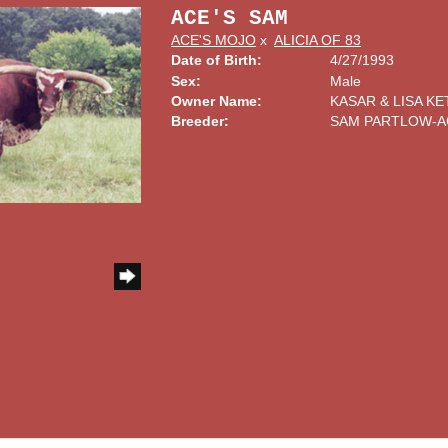
ACE'S SAM
ACE'S MOJO
x
ALICIA OF 83
Date of Birth:
4/27/1993
Sex:
Male
Owner Name:
KASAR & LISA KE
Breeder:
SAM PARTLOW-A