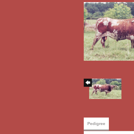
Pedigree