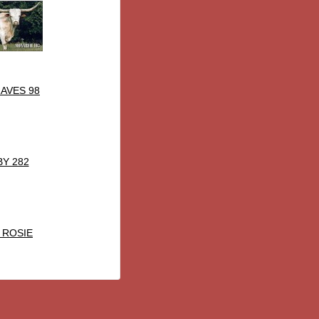
AVES 98
BY 282
 ROSIE