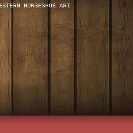
ESTERN HORSESHOE ART