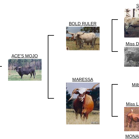
BOLD RULER
Miss D
ACE'S MOJO
MARESSA
Mil
Miss L
MONA